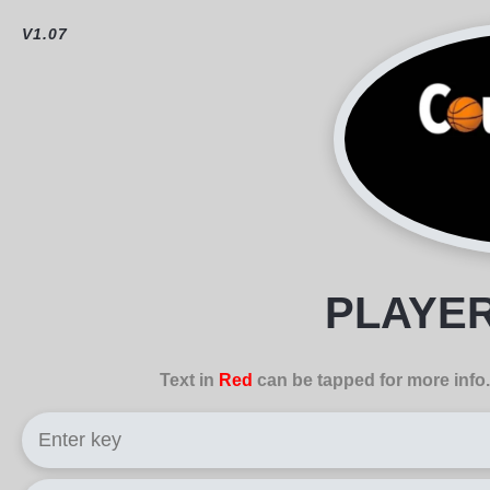
V1.07
PLAYE
Text in
Red
can be tapped for more info.